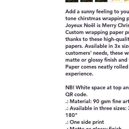
Add a sunny feeling to you
tone chirstmas wrapping pa
Joyeux Noël is Merry Christ
Custom wrapping paper prin
thanks to these high-quali
papers. Available in 3x siz
customers' needs, these w
matte or glossy finish and f
Paper comes neatly rolled u
experience. 

NB! White space at top an
QR code.

.: Material: 90 gsm fine ar
.: Available in three sizes
180"

.: One side print

.: Matte or glossy finish
