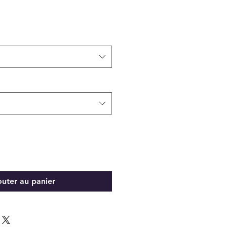
outer au panier