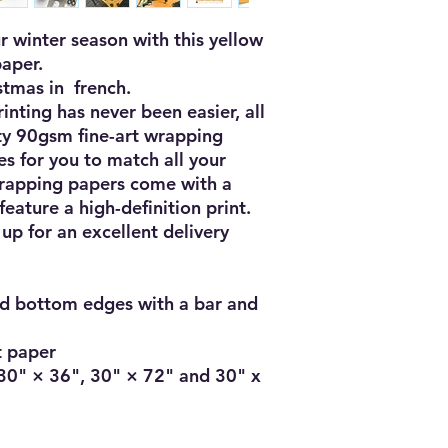
r winter season with this yellow 
per.  

mas in  french. 

ting has never been easier, all 
ty 90gsm fine-art wrapping 
es for you to match all your 
rapping papers come with a 
eature a high-definition print. 
p for an excellent delivery 
d bottom edges with a bar and 
t paper

: 30" × 36", 30" × 72" and 30" x 