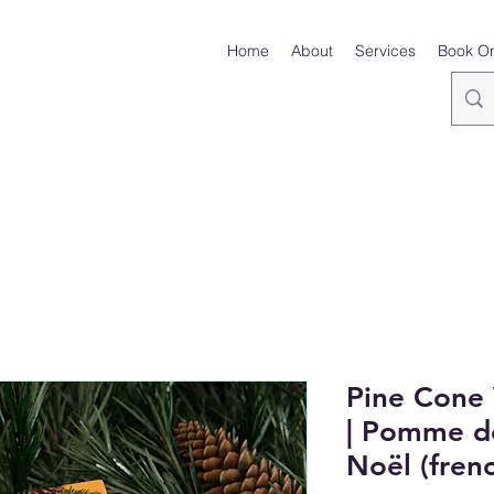
Home
About
Services
Book On
Pine Cone
| Pomme de
Noël (frenc