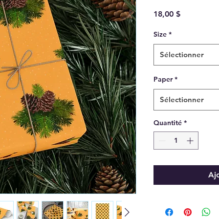
Prix
18,00 $
Size
*
Sélectionner
Paper
*
Sélectionner
Quantité
*
Aj