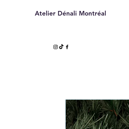
Atelier Dénali Montréal