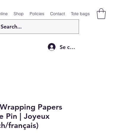
line
Shop
Policies
Contact
Tote bags
Se connecter
 Wrapping Papers
 Pin | Joyeux
h/français)